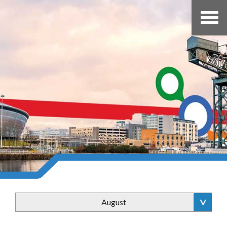
August