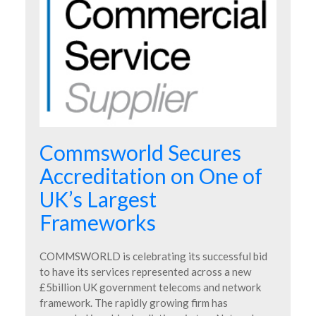
Commsworld Secures
Accreditation on One of
UK’s Largest
Frameworks
COMMSWORLD is celebrating its successful bid
to have its services represented across a new
£5billion UK government telecoms and network
framework. The rapidly growing firm has