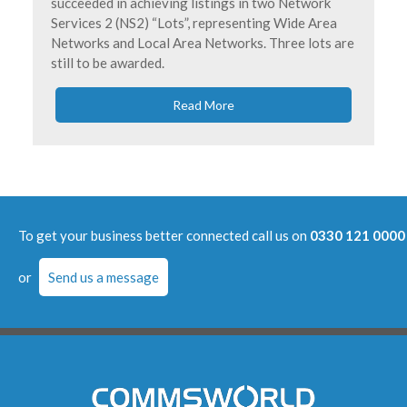
succeeded in achieving listings in two Network
Services 2 (NS2) “Lots”, representing Wide Area
Networks and Local Area Networks. Three lots are
still to be awarded.
Read More
To get your business better connected call us on
0330 121 0000
or
Send us a message