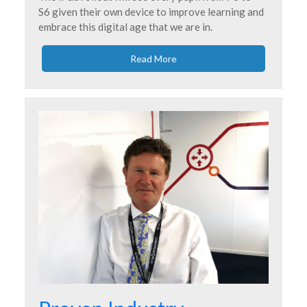
S6 given their own device to improve learning and
embrace this digital age that we are in.
Read More