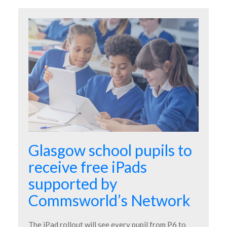
Glasgow school pupils to
receive free iPads
supported by
Commsworld’s Network
The iPad rollout will see every pupil from P6 to