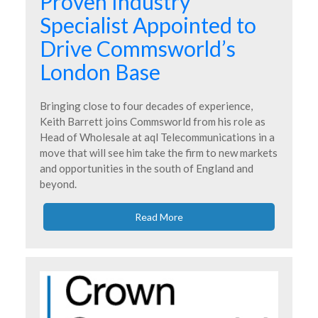
Proven Industry
Specialist Appointed to
Drive Commsworld’s
London Base
Bringing close to four decades of experience,
Keith Barrett joins Commsworld from his role as
Head of Wholesale at aql Telecommunications in a
move that will see him take the firm to new markets
and opportunities in the south of England and
beyond.
Read More