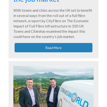
With towns and cities across the UK set to benefit
in several ways from the roll out of a full fibre
network, a report by CityFibre on The Economic
Impact of Full Fibre Infrastructure in 100 UK
Towns and Citieshas examined the impact this
could have on the country’s job market.
Read More