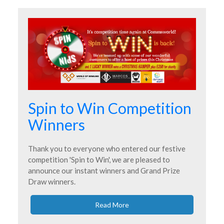
Spin to Win Competition
Winners
Thank you to everyone who entered our festive
competition 'Spin to Win', we are pleased to
announce our instant winners and Grand Prize
Draw winners.
Read More