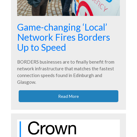
Game-changing ‘Local’
Network Fires Borders
Up to Speed
BORDERS businesses are to finally benefit from
network infrastructure that matches the fastest
connection speeds found in Edinburgh and
Glasgow.
Read More