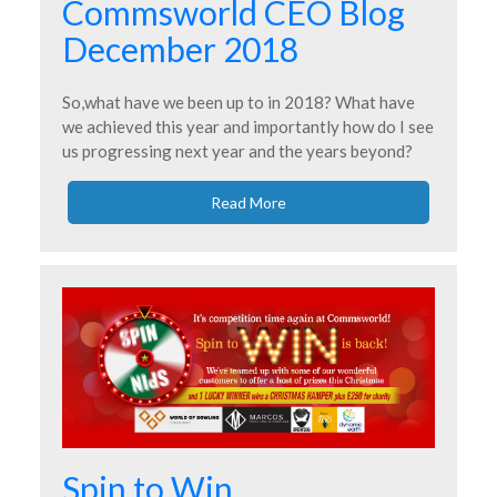
Commsworld CEO Blog
December 2018
So,what have we been up to in 2018? What have
we achieved this year and importantly how do I see
us progressing next year and the years beyond?
Read More
Spin to Win