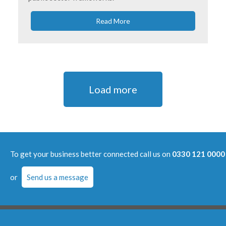
Read More
Load more
To get your business better connected call us on
0330 121 0000
or
Send us a message