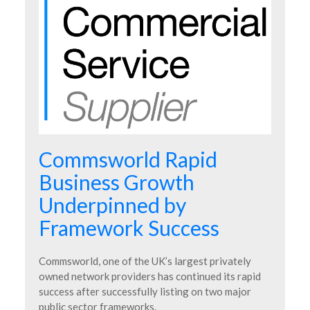
Commsworld Rapid
Business Growth
Underpinned by
Framework Success
Commsworld, one of the UK’s largest privately
owned network providers has continued its rapid
success after successfully listing on two major
public sector frameworks.