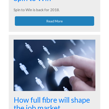
Spin to Win is back for 2018.
Read More
How full fibre will shape
the job market