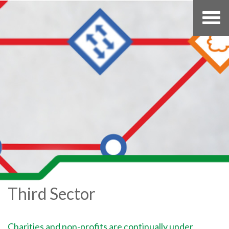
Third Sector
Charities and non-profits are continually under