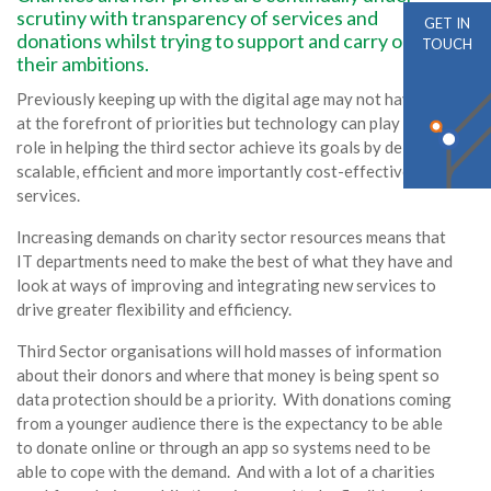
scrutiny with transparency of services and
GET IN
donations whilst trying to support and carry out
TOUCH
their ambitions.
Previously keeping up with the digital age may not have been
at the forefront of priorities but technology can play a key
role in helping the third sector achieve its goals by delivering
scalable, efficient and more importantly cost-effective
services.
Increasing demands on charity sector resources means that
IT departments need to make the best of what they have and
look at ways of improving and integrating new services to
drive greater flexibility and efficiency.
Third Sector organisations will hold masses of information
about their donors and where that money is being spent so
data protection should be a priority. With donations coming
from a younger audience there is the expectancy to be able
to donate online or through an app so systems need to be
able to cope with the demand. And with a lot of a charities