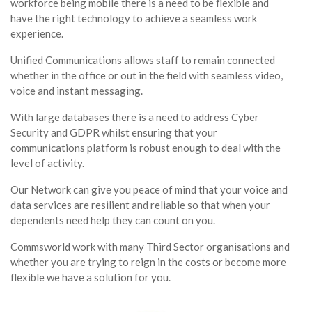
workforce being mobile there is a need to be flexible and
have the right technology to achieve a seamless work
experience.
Unified Communications allows staff to remain connected
whether in the office or out in the field with seamless video,
voice and instant messaging.
With large databases there is a need to address Cyber
Security and GDPR whilst ensuring that your
communications platform is robust enough to deal with the
level of activity.
Our Network can give you peace of mind that your voice and
data services are resilient and reliable so that when your
dependents need help they can count on you.
Commsworld work with many Third Sector organisations and
whether you are trying to reign in the costs or become more
flexible we have a solution for you.