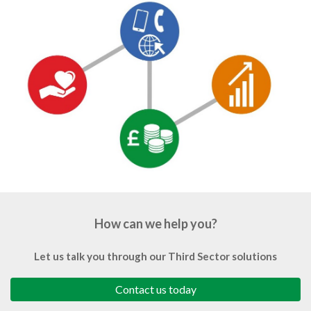
How can we help you?
Let us talk you through our Third Sector solutions
Contact us today