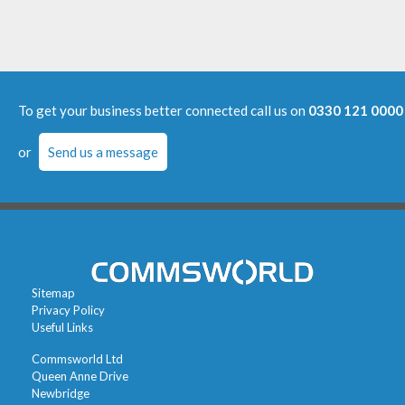
To get your business better connected call us on
0330 121 0000
or
Send us a message
Sitemap
Privacy Policy
Useful Links
Commsworld Ltd
Queen Anne Drive
Newbridge