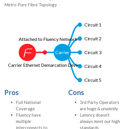
Metro Pure Fibre Topology
Circuit 1
Circuit 2
Attached to Fluency Network
Carrier
Circuit 3
Carrier Ethernet Demarcation Device
Circuit 4
Circuit 5
Pros
Cons
Full National
3rd Party Operators
Coverage
are huge & unwieldy
Fluency have
Latency doesn’t
multiple
always meet our high
interconnects to
standards