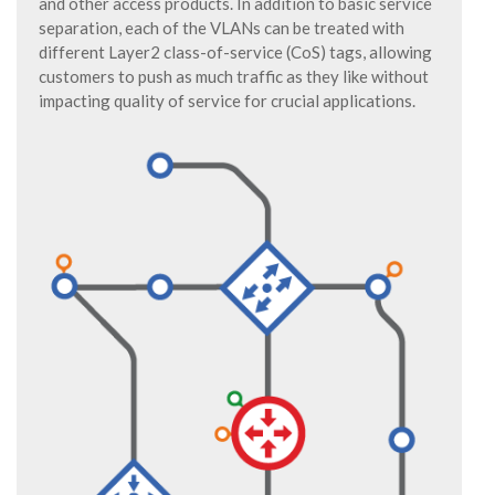
and other access products. In addition to basic service
separation, each of the VLANs can be treated with
different Layer2 class-of-service (CoS) tags, allowing
customers to push as much traffic as they like without
impacting quality of service for crucial applications.