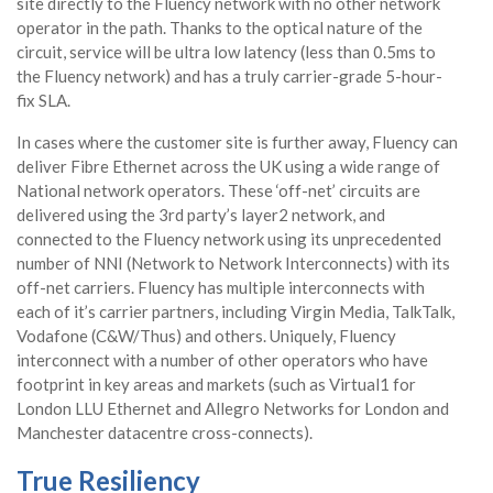
site directly to the Fluency network with no other network
operator in the path. Thanks to the optical nature of the
circuit, service will be ultra low latency (less than 0.5ms to
the Fluency network) and has a truly carrier-grade 5-hour-
fix SLA.
In cases where the customer site is further away, Fluency can
deliver Fibre Ethernet across the UK using a wide range of
National network operators. These ‘off-net’ circuits are
delivered using the 3rd party’s layer2 network, and
connected to the Fluency network using its unprecedented
number of NNI (Network to Network Interconnects) with its
off-net carriers. Fluency has multiple interconnects with
each of it’s carrier partners, including Virgin Media, TalkTalk,
Vodafone (C&W/Thus) and others. Uniquely, Fluency
interconnect with a number of other operators who have
footprint in key areas and markets (such as Virtual1 for
London LLU Ethernet and Allegro Networks for London and
Manchester datacentre cross-connects).
True Resiliency