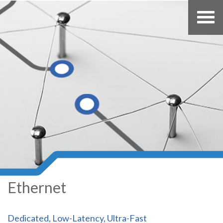
Ethernet
Dedicated, Low-Latency, Ultra-Fast