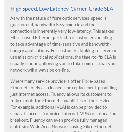
High Speed, Low Latency, Carrier-Grade SLA
As with the nature of fibre optic services, speed is
guaranteed, bandwidth is symmetric and the
connection is inherently very low-latency. This makes
Fibre-based Ethernet perfect for customers needing
to take advantage of time-sensitive and bandwidth-
hungry applications. For customers looking to serve or
use mission-critical applications, the time-to-fix SLA is
usually 5 hours, allowing you to take comfort that your
network will always be on-line.
Where many service providers offer Fibre-based
Ethernet solely as a leased-line replacement, providing
just Internet access, Fluency allows its customers to
fully exploit the Ethernet capabilities of the service.
For example, additional VLANs can be provided to
separate access for Voice, Internet, VPN or colocation
breakout. Fluency can even provide fully managed
multi-site Wide Area Networks using Fibre Ethernet