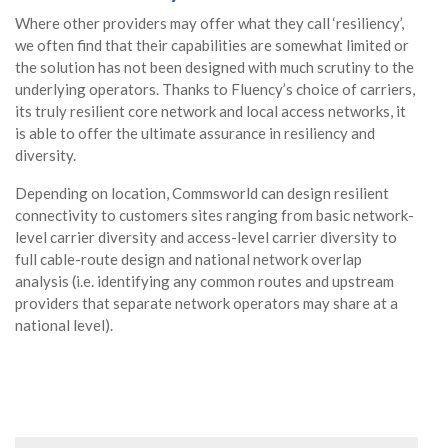
Where other providers may offer what they call ‘resiliency’,
we often find that their capabilities are somewhat limited or
the solution has not been designed with much scrutiny to the
underlying operators. Thanks to Fluency’s choice of carriers,
its truly resilient core network and local access networks, it
is able to offer the ultimate assurance in resiliency and
diversity.
Depending on location, Commsworld can design resilient
connectivity to customers sites ranging from basic network-
level carrier diversity and access-level carrier diversity to
full cable-route design and national network overlap
analysis (i.e. identifying any common routes and upstream
providers that separate network operators may share at a
national level).