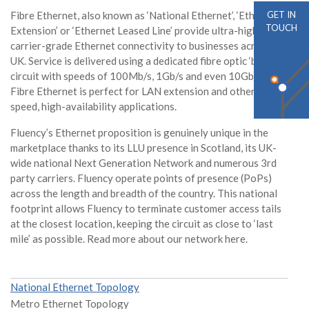
Fibre Ethernet, also known as ‘National Ethernet’, ‘Ethernet
GET IN
TOUCH
Extension’ or ‘Ethernet Leased Line’ provide ultra-highspeed,
carrier-grade Ethernet connectivity to businesses across the
UK. Service is delivered using a dedicated fibre optic ‘bearer’
circuit with speeds of 100Mb/s, 1Gb/s and even 10Gb/s.
Fibre Ethernet is perfect for LAN extension and other high-
speed, high-availability applications.
Fluency’s Ethernet proposition is genuinely unique in the
marketplace thanks to its LLU presence in Scotland, its UK-
wide national Next Generation Network and numerous 3rd
party carriers. Fluency operate points of presence (PoPs)
across the length and breadth of the country. This national
footprint allows Fluency to terminate customer access tails
at the closest location, keeping the circuit as close to ‘last
mile’ as possible. Read more about our network here.
National Ethernet Topology
Metro Ethernet Topology