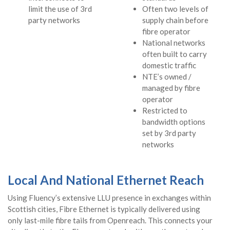
limit the use of 3rd
Often two levels of
party networks
supply chain before
fibre operator
National networks
often built to carry
domestic traffic
NTE’s owned /
managed by fibre
operator
Restricted to
bandwidth options
set by 3rd party
networks
Local And National Ethernet Reach
Using Fluency’s extensive LLU presence in exchanges within
Scottish cities, Fibre Ethernet is typically delivered using
only last-mile fibre tails from Openreach. This connects your