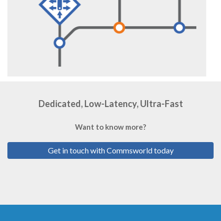
Dedicated, Low-Latency, Ultra-Fast
Want to know more?
Get in touch with Commsworld today