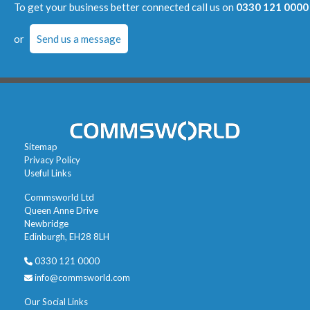
To get your business better connected call us on
0330 121 0000
or
Send us a message
Sitemap
Privacy Policy
Useful Links
Commsworld Ltd
Queen Anne Drive
Newbridge
Edinburgh, EH28 8LH
0330 121 0000
info@commsworld.com
Our Social Links