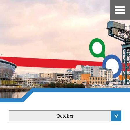
October