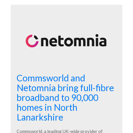
Commsworld and
Netomnia bring full-fibre
broadband to 90,000
homes in North
Lanarkshire
Commsworld, a leading UK-wide provider of