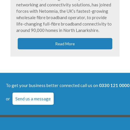
networking and connectivity solutions, has joined
forces with Netomnia, the UK’s fastest-growing
wholesale fibre broadband operator, to provide
life-changing full-fibre broadband connectivity to
around 90,000 homes in North Lanarkshire.
Read More
To get your business better connected call us on
0330 121 0000
or
Send us a message