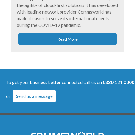
the agility of cloud-first solutions it has developed
with leading network provider Commsworld has
made it easier to serve its international clients
during the COVID-19 pandemic.
Read More
To get your business better connected call us on
0330 121 0000
or
Send us a message