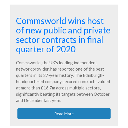
Commsworld wins host
of new public and private
sector contracts in final
quarter of 2020
Commsworld, the UK’s leading independent
network provider, has reported one of the best
quarters in its 27-year history. The Edinburgh-
headquartered company secured contracts valued
at more than £16.7m across multiple sectors,
significantly beating its targets between October
and December last year.
Read More