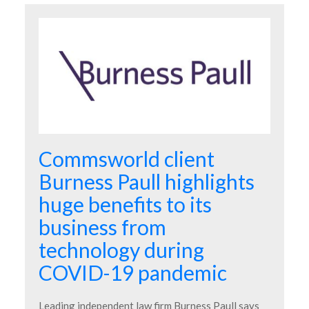
Commsworld client
Burness Paull highlights
huge benefits to its
business from
technology during
COVID-19 pandemic
Leading independent law firm Burness Paull says