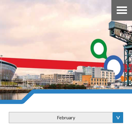
February