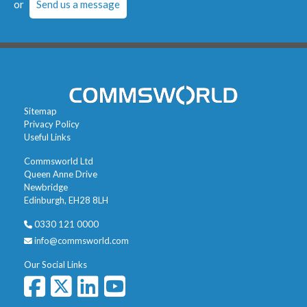
or
Send us a message
Sitemap
Privacy Policy
Useful Links
Commsworld Ltd
Queen Anne Drive
Newbridge
Edinburgh, EH28 8LH
0330 121 0000
info@commsworld.com
Our Social Links