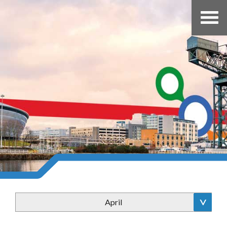
April