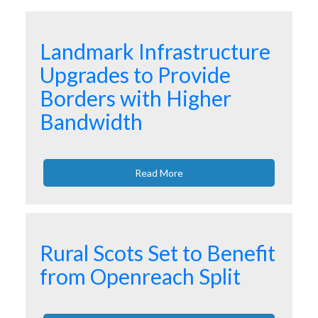
Landmark Infrastructure
Upgrades to Provide
Borders with Higher
Bandwidth
Read More
Rural Scots Set to Benefit
from Openreach Split