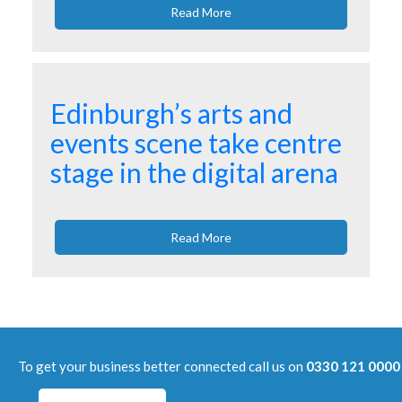
Read More
Edinburgh’s arts and
events scene take centre
stage in the digital arena
Read More
To get your business better connected call us on
0330 121 0000