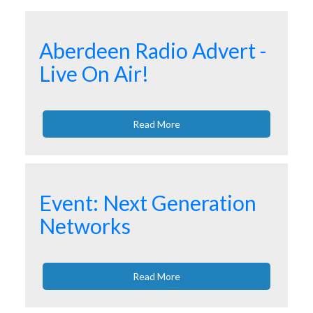
Aberdeen Radio Advert -
Live On Air!
Read More
Event: Next Generation
Networks
Read More