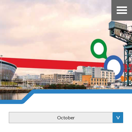
October