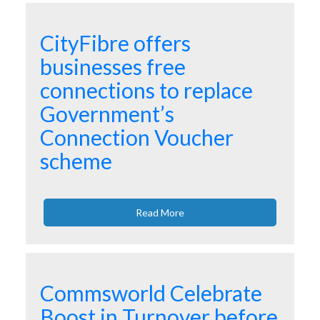
CityFibre offers
businesses free
connections to replace
Government’s
Connection Voucher
scheme
Read More
Commsworld Celebrate
Boost in Turnover before