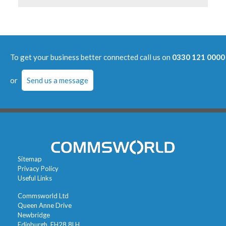
To get your business better connected call us on
0330 121 0000
or
Send us a message
Sitemap
Privacy Policy
Useful Links
Commsworld Ltd
Queen Anne Drive
Newbridge
Edinburgh, EH28 8LH