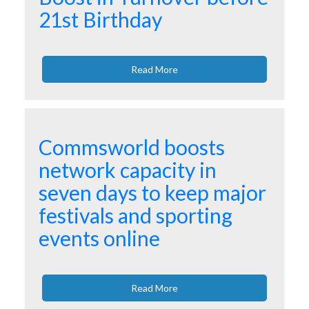
21st Birthday
Read More
Commsworld boosts
network capacity in
seven days to keep major
festivals and sporting
events online
Read More