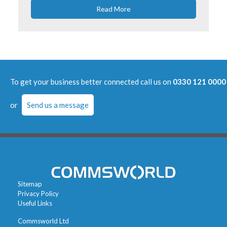
Read More
To get your business better connected call us on
0330 121 0000
or
Send us a message
Sitemap
Privacy Policy
Useful Links
Commsworld Ltd