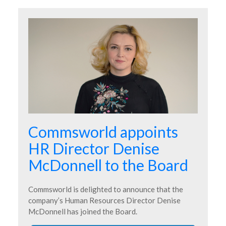
Commsworld appoints
HR Director Denise
McDonnell to the Board
Commsworld is delighted to announce that the
company’s Human Resources Director Denise
McDonnell has joined the Board.