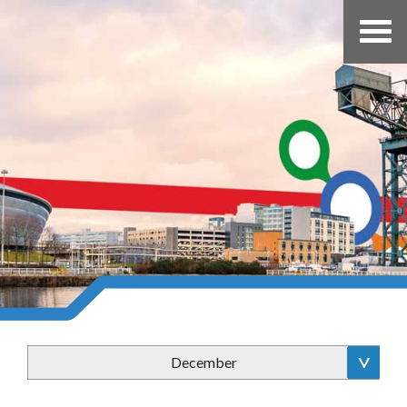
December