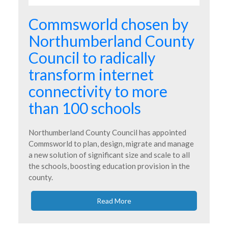
Commsworld chosen by
Northumberland County
Council to radically
transform internet
connectivity to more
than 100 schools
Northumberland County Council has appointed
Commsworld to plan, design, migrate and manage
a new solution of significant size and scale to all
the schools, boosting education provision in the
county.
Read More