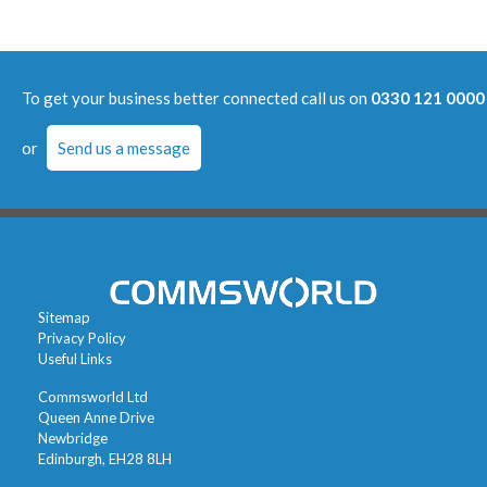
To get your business better connected call us on
0330 121 0000
or
Send us a message
Sitemap
Privacy Policy
Useful Links
Commsworld Ltd
Queen Anne Drive
Newbridge
Edinburgh, EH28 8LH