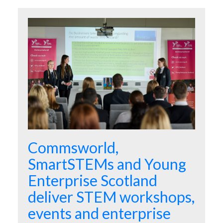
Commsworld,
SmartSTEMs and Young
Enterprise Scotland
deliver STEM workshops,
events and enterprise