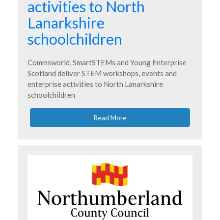
activities to North
Lanarkshire
schoolchildren
Commsworld, SmartSTEMs and Young Enterprise
Scotland deliver STEM workshops, events and
enterprise activities to North Lanarkshire
schoolchildren
Read More