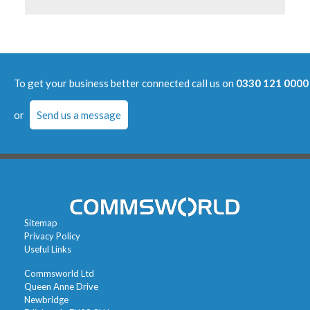
To get your business better connected call us on
0330 121 0000
or
Send us a message
Sitemap
Privacy Policy
Useful Links
Commsworld Ltd
Queen Anne Drive
Newbridge