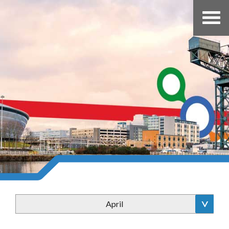
April