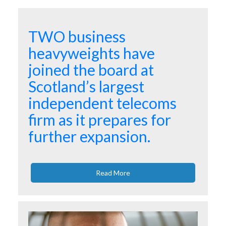
TWO business
heavyweights have
joined the board at
Scotland’s largest
independent telecoms
firm as it prepares for
further expansion.
Read More