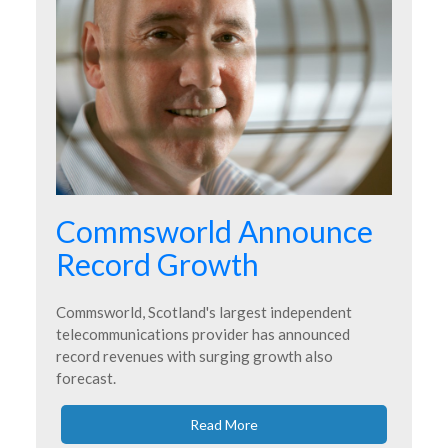
Commsworld Announce
Record Growth
Commsworld, Scotland's largest independent
telecommunications provider has announced
record revenues with surging growth also
forecast.
Read More