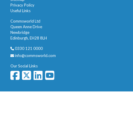
Privacy Policy
Useful Links
Commsworld Ltd
Queen Anne Drive
Newbridge
Edinburgh, EH28 8LH
0330 121 0000
info@commsworld.com
Our Social Links