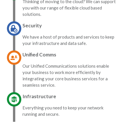
Thinking of moving to the cloud? We can support
you with our range of flexible cloud based
solutions.
Security
We have a host of products and services to keep
your infrastructure and data safe.
Unified Comms
Our Unified Communications solutions enable
your business to work more efficiently by
integrating your core business services for a
seamless service.
Infrastructure
Everything you need to keep your network
running and secure.