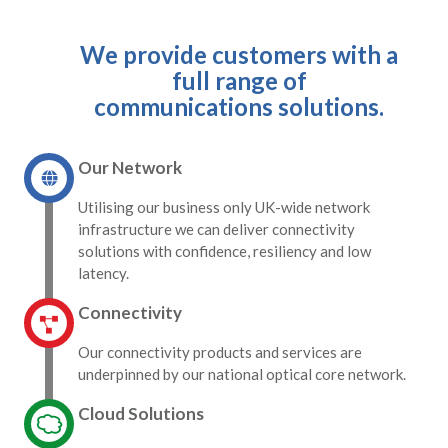
We provide customers with a
full range of
communications solutions.
Our Network
Utilising our business only UK-wide network
infrastructure we can deliver connectivity
solutions with confidence, resiliency and low
latency.
Connectivity
Our connectivity products and services are
underpinned by our national optical core network.
Cloud Solutions