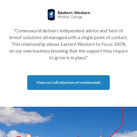
"Commsworld delivers independent advice and ‘best of
breed’ solutions all managed with a single point of contact.
This relationship allows Eastern Western to focus 100%
on our own business knowing that the support they require
to grow is in place."
View our full selection of testimonials