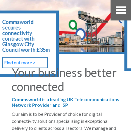
Northumberland
County Council
awards 20 year
contract to
Commsworld
Find out more >
Your business better
connected
Commsworld is a leading UK Telecommunications
Network Provider and ISP
Our aim is to be Provider of choice for digital
connectivity solutions specialising in exceptional
delivery to clients across all sectors. We manage and