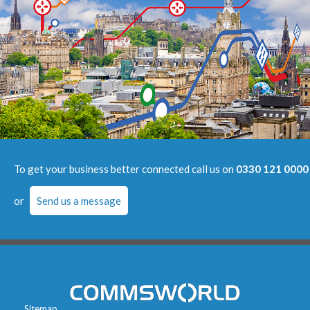
To get your business better connected call us on
0330 121 0000
or
Send us a message
Sitemap