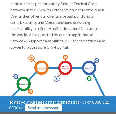
control the largest privately funded Optical Core
network in the UK with extensive on-net Metro reach.
We further offer our clients a broad portfolio of
Cloud, Security and Voice solutions delivering
accessibility to client Applications and Data across
the world. All supported by our strong in-house
Service & Support capabilities, ISO accreditations and
powerful accessible CRM portal.
To get your business better connected call us on 0330 121
0000 or
Send us a message