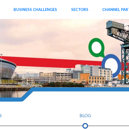
BUSINESS CHALLENGES
SECTORS
CHANNEL PAR
S
BLOG