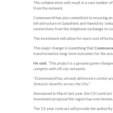
The collaboration will result in a vast number of 
from the network.
Commsworld has also committed to ensuring an 
infrastructure in Galashiels and Hawick by ‘unb
connections from the telephone exchange to cu
The investment will allow for more cost effecti
This major change is something that
Commsworl
transformative long-term outcomes for the are
He said:
“This project is a genuine game-changer 
compete with UK city networks.
“Commsworld has already delivered a similar proj
fantastic benefits across the City.”
Announced in March last year, the CGI contract 
investment proposal the region has ever known.
The 13-year contract will provide the authority