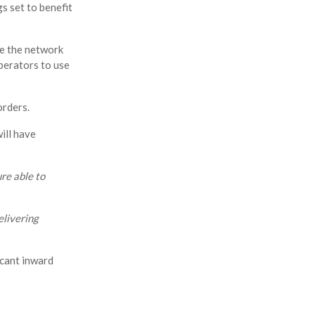
gs set to benefit
e the network
perators to use
orders.
ill have
re able to
elivering
icant inward