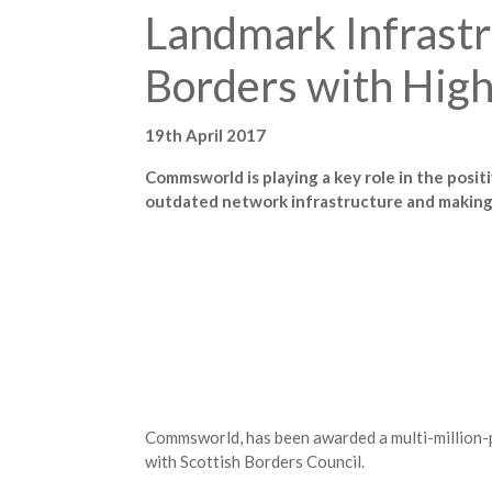
Landmark Infrastr
Borders with Hig
19th April 2017
Commsworld is playing a key role in the posi
outdated network infrastructure and making i
Commsworld, has been awarded a multi-million-p
with Scottish Borders Council.