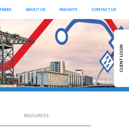
TNERS
ABOUT US
INSIGHTS
CONTACT US
CLIENT LOGIN
RESOURCES