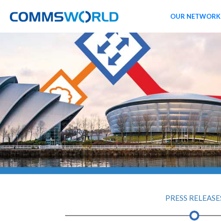
OUR NETWORK
PRESS RELEASE