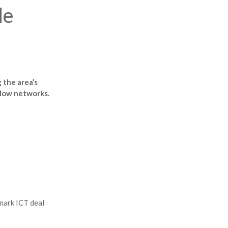
de
 the area’s
 slow networks.
mark ICT deal