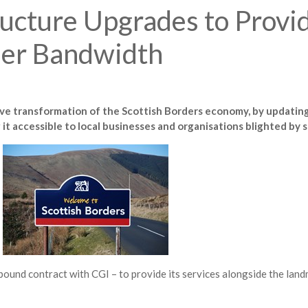
ucture Upgrades to Provi
her Bandwidth
tive transformation of the Scottish Borders economy, by updating
t accessible to local businesses and organisations blighted by
ound contract with CGI – to provide its services alongside the land