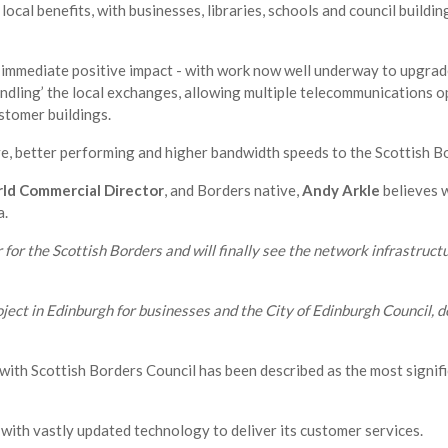
local benefits, with businesses, libraries, schools and council buildin
immediate positive impact - with work now well underway to upgrad
undling’ the local exchanges, allowing multiple telecommunications o
stomer buildings.
ve, better performing and higher bandwidth speeds to the Scottish B
d Commercial Director
, and Borders native,
Andy Arkle
believes w
a.
for the Scottish Borders and will finally see the network infrastructu
ect in Edinburgh for businesses and the City of Edinburgh Council, d
with Scottish Borders Council has been described as the most signif
 with vastly updated technology to deliver its customer services.