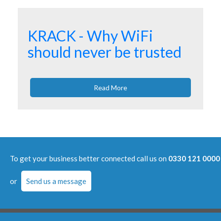
KRACK - Why WiFi
should never be trusted
Read More
To get your business better connected call us on
0330 121 0000
or
Send us a message