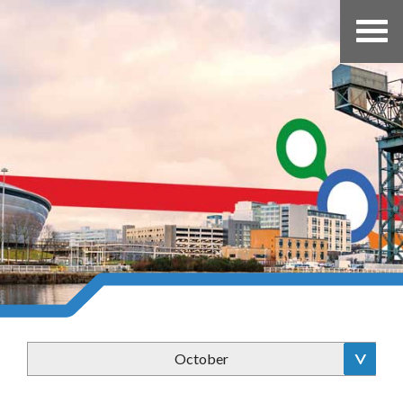
October