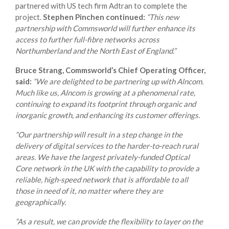
partnered with US tech firm Adtran to complete the
project.
Stephen Pinchen continued:
“This new
partnership with Commsworld will further enhance its
access to further full-fibre networks across
Northumberland and the North East of England.”
Bruce Strang, Commsworld’s Chief Operating Officer,
said:
“We are delighted to be partnering up with Alncom.
Much like us, Alncom is growing at a phenomenal rate,
continuing to expand its footprint through organic and
inorganic growth, and enhancing its customer offerings.
“Our partnership will result in a step change in the
delivery of digital services to the harder-to-reach rural
areas. We have the largest privately-funded Optical
Core network in the UK with the capability to provide a
reliable, high-speed network that is affordable to all
those in need of it, no matter where they are
geographically.
“As a result, we can provide the flexibility to layer on the