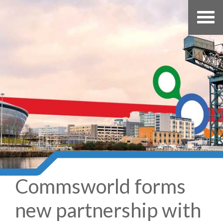
Commsworld forms
new partnership with