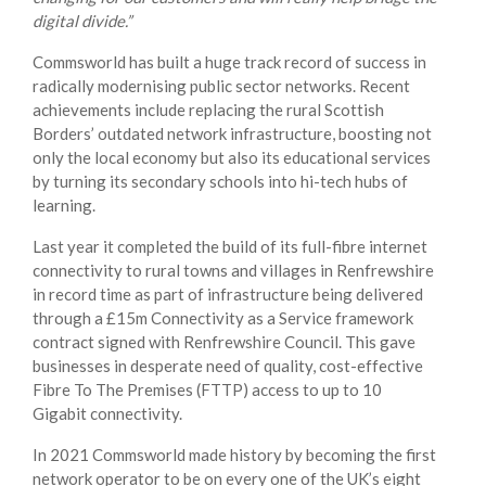
digital divide.”
Commsworld has built a huge track record of success in
radically modernising public sector networks. Recent
achievements include replacing the rural Scottish
Borders’ outdated network infrastructure, boosting not
only the local economy but also its educational services
by turning its secondary schools into hi-tech hubs of
learning.
Last year it completed the build of its full-fibre internet
connectivity to rural towns and villages in Renfrewshire
in record time as part of infrastructure being delivered
through a £15m Connectivity as a Service framework
contract signed with Renfrewshire Council. This gave
businesses in desperate need of quality, cost-effective
Fibre To The Premises (FTTP) access to up to 10
Gigabit connectivity.
In 2021 Commsworld made history by becoming the first
network operator to be on every one of the UK’s eight