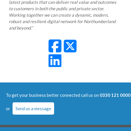
latest products that can deliver real value and outcomes
to customers in both the public and private sector.
Working together we can create a dynamic, modern,
robust and resilient digital network for Northumberland
and beyond.”
To get your business better connected call us on
0330 121 0000
or
Send us a message