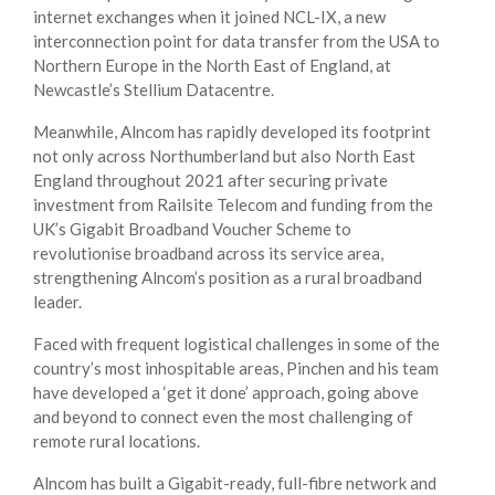
internet exchanges when it joined NCL-IX, a new
interconnection point for data transfer from the USA to
Northern Europe in the North East of England, at
Newcastle’s Stellium Datacentre.
Meanwhile, Alncom has rapidly developed its footprint
not only across Northumberland but also North East
England throughout 2021 after securing private
investment from Railsite Telecom and funding from the
UK’s Gigabit Broadband Voucher Scheme to
revolutionise broadband across its service area,
strengthening Alncom’s position as a rural broadband
leader.
Faced with frequent logistical challenges in some of the
country’s most inhospitable areas, Pinchen and his team
have developed a ‘get it done’ approach, going above
and beyond to connect even the most challenging of
remote rural locations.
Alncom has built a Gigabit-ready, full-fibre network and