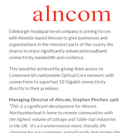
Edinburgh-headquartered company is joining forces
with Alnwick-based Alncom to give businesses and
organisations in the remotest parts of the county the
chance to enjoy significantly enhanced broadband
connectivity, bandwidth and resilience.
This would be achieved by giving them access to
Commsworld’s nationwide Optical Core network, with
connections to superfast 10 Gigabit connectivity
directly to their premises.
Managing Director of Alncom, Stephen Pinchen, said
:
“This is a significant development for Alncom.
Northumberland is home to remote communities with
the highest volume of cottage and ‘table-top’ industries
in the UK. It’s a transformative move, literally life
changing for our customers and will really help bridge the