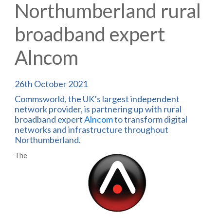
Northumberland rural
broadband expert
Alncom
26th October 2021
Commsworld, the UK’s largest independent
network provider, is partnering up with rural
broadband expert
Alncom
to transform digital
networks and infrastructure throughout
Northumberland.
The