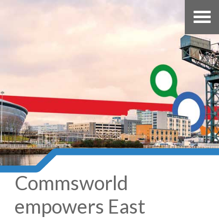
Commsworld
empowers East