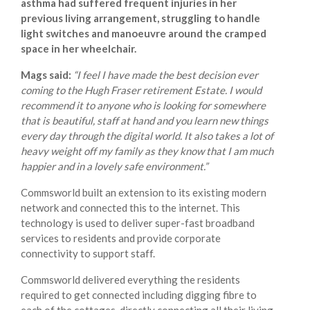
asthma had suffered frequent injuries in her
previous living arrangement, struggling to handle
light switches and manoeuvre around the cramped
space in her wheelchair.
Mags said:
“I feel I have made the best decision ever
coming to the Hugh Fraser retirement Estate. I would
recommend it to anyone who is looking for somewhere
that is beautiful, staff at hand and you learn new things
every day through the digital world. It also takes a lot of
heavy weight off my family as they know that I am much
happier and in a lovely safe environment.”
Commsworld built an extension to its existing modern
network and connected this to the internet. This
technology is used to deliver super-fast broadband
services to residents and provide corporate
connectivity to support staff.
Commsworld delivered everything the residents
required to get connected including digging fibre to