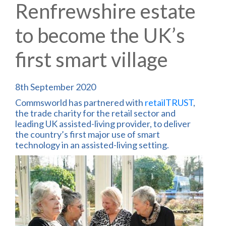
Renfrewshire estate
to become the UK’s
first smart village
8th September 2020
Commsworld has partnered with
retailTRUST
,
the trade charity for the retail sector and
leading UK assisted-living provider, to deliver
the country’s first major use of smart
technology in an assisted-living setting.