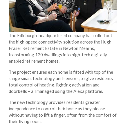
The Edinburgh-headquartered company has rolled out
the high-speed connectivity solution across the Hugh
Fraser Retirement Estate in Newton Mearns,
transforming 120 dwellings into high-tech digitally
enabled retirement homes.
The project ensures each home is fitted with top of the
range smart technology and sensors, to give residents
total control of heating, lighting activation and
doorbells – all managed using the Alexa platform.
The new technology provides residents greater
independence to control their home as they please
without having to lift a finger, often from the comfort of
their living room.