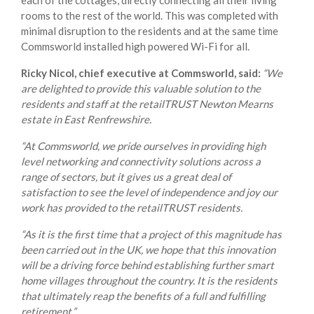
each of the cottages, directly connecting all their living
rooms to the rest of the world. This was completed with
minimal disruption to the residents and at the same time
Commsworld installed high powered Wi-Fi for all.
Ricky Nicol, chief executive at Commsworld, said:
“We
are delighted to provide this valuable solution to the
residents and staff at the retailTRUST Newton Mearns
estate in East Renfrewshire.
“At Commsworld, we pride ourselves in providing high
level networking and connectivity solutions across a
range of sectors, but it gives us a great deal of
satisfaction to see the level of independence and joy our
work has provided to the retailTRUST residents.
“As it is the first time that a project of this magnitude has
been carried out in the UK, we hope that this innovation
will be a driving force behind establishing further smart
home villages throughout the country. It is the residents
that ultimately reap the benefits of a full and fulfilling
retirement.”