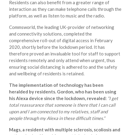
Residents can also benefit from a greater range of
interaction as they can make telephone calls through the
platform, as well as listen to music and the radio.
Commsworld, the leading UK-provider of networking
and connectivity solutions, completed the
comprehensive roll-out of digital access in February
2020, shortly before the lockdown period. It has
therefore proved an invaluable tool for staff to support
residents remotely and only attend when urgent, thus
ensuring social distancing is adhered to and the safety
and wellbeing of residents is retained.
The implementation of technology has been
heralded by residents. Gordon, who has been using
his Alexa device since the lockdown, revealed:
“I get
total reassurance that someone is there that I can call
upon and I am connected to my relatives, staff and
people through my Alexa in these difficult times.”
Mags, a resident with multiple sclerosis, scoliosis and