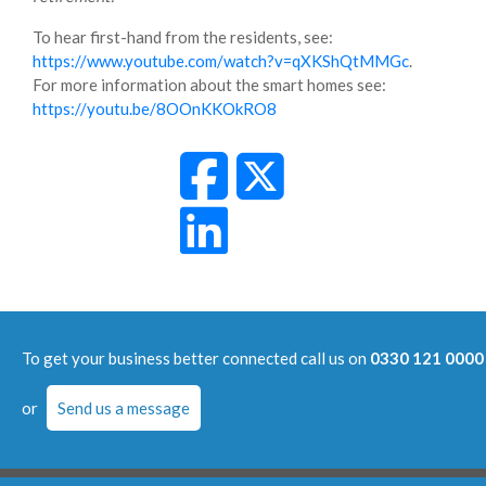
To hear first-hand from the residents, see:
https://www.youtube.com/watch?v=qXKShQtMMGc
.
For more information about the smart homes see:
https://youtu.be/8OOnKKOkRO8
To get your business better connected call us on
0330 121 0000
or
Send us a message