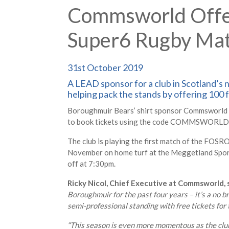
Commsworld Offers
Super6 Rugby Ma
31st October 2019
A LEAD sponsor for a club in Scotland’s n
helping pack the stands by offering 100 f
Boroughmuir Bears’ shirt sponsor Commsworld is 
to book tickets using the code COMMSWORLD th
The club is playing the first match of the FOS
November on home turf at the Meggetland Sports
off at 7:30pm.
Ricky Nicol, Chief Executive at Commsworld, s
Boroughmuir for the past four years – it’s a no b
semi-professional standing with free tickets for t
“This season is even more momentous as the clu