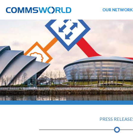
OUR NETWORK
PRESS RELEASE