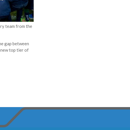
ery team from the
the gap between
 new top tier of