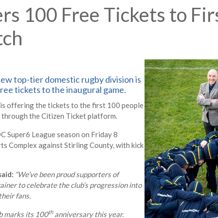
 100 Free Tickets to Fir
tch
ew top-tier domestic rugby division is
ree tickets to the inaugural game.
offering the tickets to the first 100 people
rough the Citizen Ticket platform.
ROC Super6 League season on Friday 8
 Complex against Stirling County, with kick
aid:
“We’ve been proud supporters of
rainer to celebrate the club’s progression into
heir fans.
th
b marks its 100
anniversary this year.