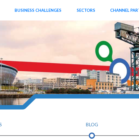
BUSINESS CHALLENGES
SECTORS
CHANNEL PAR
S
BLOG