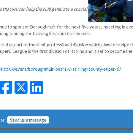
pe that we can help the club generate a special
ue to sponsor Boroughmuir for the next five years, investing in ev
ing funding for training kits and referee fees.
ted as part of the semi-professional division which aims to bridge 
er6 League is the first division of its kind and is set to become the
ket.co.uk/event/boroughmuir-bears-v-stirling-county-super-6/
or
Send us a message