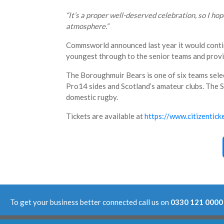
“It’s a proper well-deserved celebration, so I ho
atmosphere.”
Commsworld announced last year it would contin
youngest through to the senior teams and provid
The Boroughmuir Bears is one of six teams selec
Pro14 sides and Scotland’s amateur clubs. The Sup
domestic rugby.
Tickets are available at
https://www.citizentic
To get your business better connected call us on
0330 121 0000