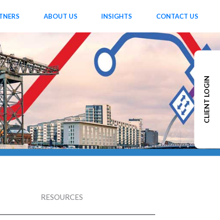
TNERS
ABOUT US
INSIGHTS
CONTACT US
CLIENT LOGIN
RESOURCES