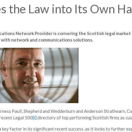
 the Law into Its Own H
tions Network Provider is cornering the Scottish legal market 
ies with network and communications solutions.
 Burness Paull, Shepherd and Wedderburn and Anderson Strathearn, 
 recent Legal 500
[i]
directory of top performing Scottish firms as cu
 a key factor in its significant recent success, as it looks to further 