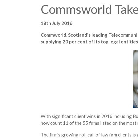
Commsworld Takes
18th July 2016
Commworld, Scotland's leading Telecommunica
supplying 20 per cent of its top legal entit
With significant client wins in 2016 including
now count 11 of the 55 firms listed on the most
The firm’s growing roll call of law firm clients is