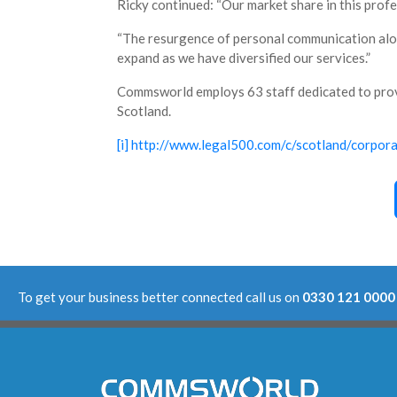
Ricky continued: “Our market share in this prof
“The resurgence of personal communication along
expand as we have diversified our services.”
Commsworld employs 63 staff dedicated to pro
Scotland.
[i]
http://www.legal500.com/c/scotland/corpor
To get your business better connected call us on
0330 121 0000