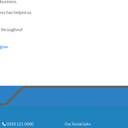
 business.
ess has helped us
s throughout
sgow
0330 121 0000
Our Social Links