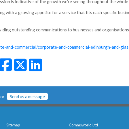
ession is indicative of the growth we’re seeing throughout the whole
 with a growing appetite for a service that fits each specific busin
viding outstanding communications to businesses and organisation
ate-and-commercial/corporate-and-commercial-edinburgh-and-gla
or
Send us a message
Sitemap
Commsworld Ltd