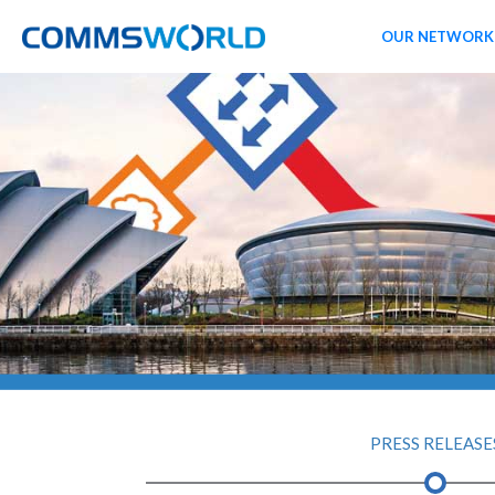
OUR NETWORK
PRESS RELEASE