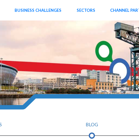
BUSINESS CHALLENGES
SECTORS
CHANNEL PAR
S
BLOG