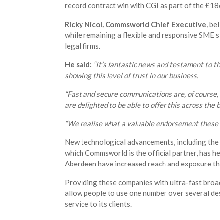
record contract win with CGI as part of the £18
Ricky Nicol, Commsworld Chief Executive
, be
while remaining a flexible and responsive SME si
legal firms.
He said:
“It’s fantastic news and testament to t
showing this level of trust in our business.
“Fast and secure communications are, of course, v
are delighted to be able to offer this across the 
“We realise what a valuable endorsement these ki
New technological advancements, including the 
which Commsworld is the official partner, has he
Aberdeen have increased reach and exposure t
Providing these companies with ultra-fast broad
allow people to use one number over several de
service to its clients.