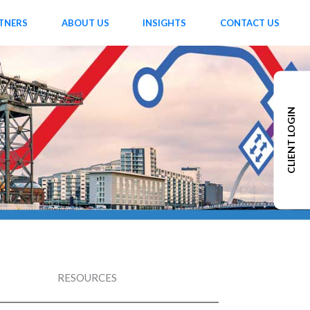
TNERS
ABOUT US
INSIGHTS
CONTACT US
CLIENT LOGIN
RESOURCES