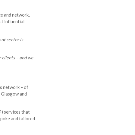
ice and network,
t influential
nt sector is
r clients – and we
s network – of
in Glasgow and
) services that
spoke and tailored