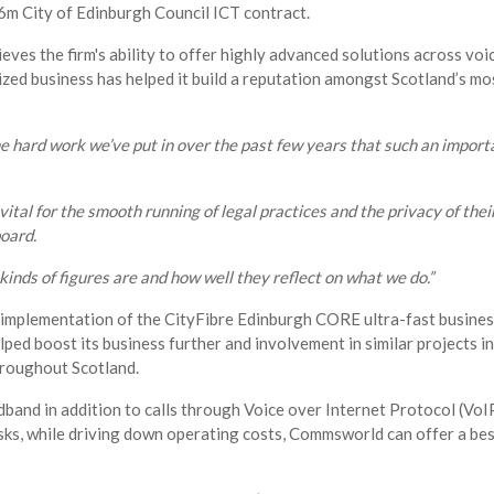
6m City of Edinburgh Council ICT contract.
lieves the firm's ability to offer highly advanced solutions across vo
zed business has helped it build a reputation amongst Scotland’s mos
he hard work we’ve put in over the past few years that such an importa
ital for the smooth running of legal practices and the privacy of thei
board.
nds of figures are and how well they reflect on what we do.”
implementation of the CityFibre Edinburgh CORE ultra-fast busines
lped boost its business further and involvement in similar projects 
hroughout Scotland.
band in addition to calls through Voice over Internet Protocol (VoIP
sks, while driving down operating costs, Commsworld can offer a be