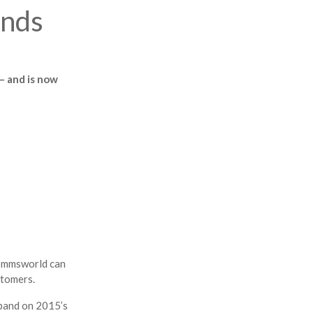
ands
– and is now
Commsworld can
stomers.
expand on 2015’s