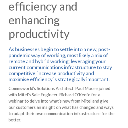
efficiency and
enhancing
productivity
As businesses begin to settle into a new, post-
pandemic way of working, most likely a mix of
remote and hybrid working; leveraging your
current communications infrastructure to stay
competitive, increase productivity and
maximise efficiency is strategically important.
Commsworld’s Solutions Architect, Paul Moore joined
with Mitel’s Sale Engineer, Richard O’Keefe for a
webinar to delve into what’s new from Mitel and give
our customers an insight on what has changed and ways
to adapt their own communication infrastructure for the
better.