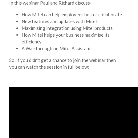
In this webinar Paul and Richard discuss-
How Mitel can help employees better collaborate
New features and updates with Mitel
Maximising integration using Mitel products
How Mitel helps your business maximise its
efficiency
A Walkthrough on Mitel Assistant
So, if you didn't get a chance to join the webinar then
you can watch the session in full below: