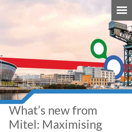
What’s new from
Mitel: Maximising