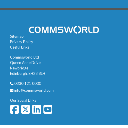
Sitemap
Privacy Policy
Useful Links
Commsworld Ltd
Queen Anne Drive
Newbridge
Edinburgh, EH28 8LH
0330 121 0000
info@commsworld.com
Our Social Links