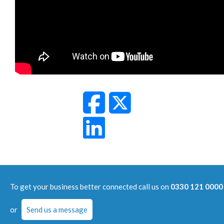
To get your business better connected call us on
0330 121 0000
or
Send us a message