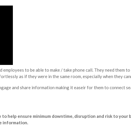
d employees to be able to make / take phone call. They need them to 
rtlessly as if they were in the same room, especially when they can
gage and share information making it easeir for them to connect se
me to help ensure minimum downtime, disruption and risk to your 
e information.