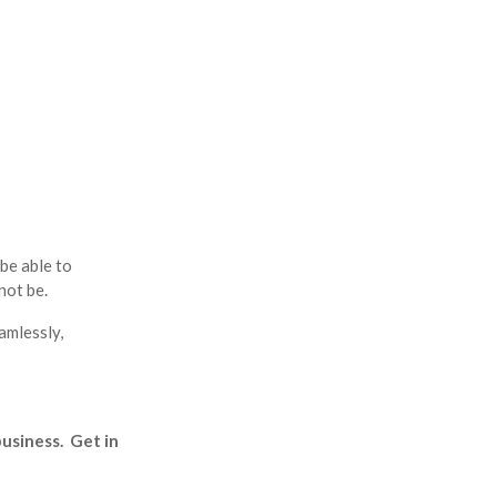
be able to
not be.
amlessly,
business. Get in