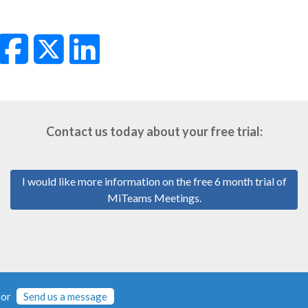
Contact us today about your free trial:
I would like more information on the free 6 month trial of
MiTeams Meetings.
or
Send us a message