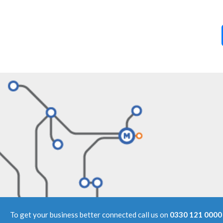
To get your business better connected call us on
0330 121 0000