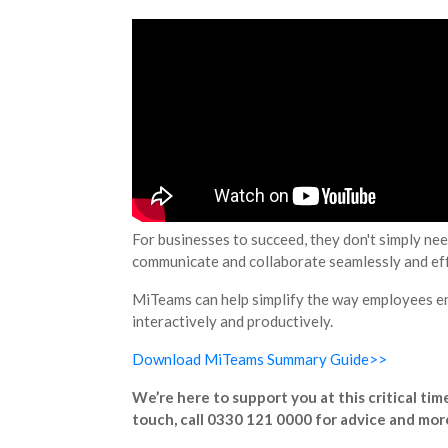
For businesses to succeed, they don't simply nee
communicate and collaborate seamlessly and effo
MiTeams can help simplify the way employees en
interactively and productively.
Download MiTeams Summary Guide>>
We’re here to support you at this critical ti
touch, call 0330 121 0000 for advice and mor