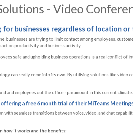
olutions - Video Confere
for businesses regardless of location or 
yone, businesses are trying to limit contact among employees, custom
pact on productivity and business activity.
yees safe and upholding business operations is a real conflict of in
ology can really come into its own. By utilising solutions like video 
nd and employees out the office - paramount in this current climate.
 offering a free 6 month trial of their MiTeams Meetings
 with seamless transitions between voice, video, and chat capabiliti
n how it works and the benefits: