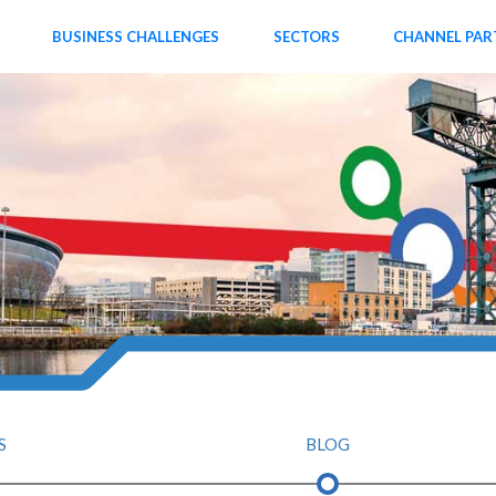
BUSINESS CHALLENGES
SECTORS
CHANNEL PAR
S
BLOG