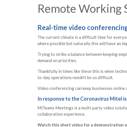
Remote Working S
Real-time video conferencing 
The current climate is a difficult time for ever
where possible but naturally this will have an im
Trying to strike a balance between keeping emplo
demand on priorities.
Thankfully in times like these this is when techn
to-day operations needn't be so difficult.
Video conferencing can keep businesses online a
In response to the Coronavirus Mitel is
MiTeams Meetings is a multi-party video solution
collaboration experience.
Watch this short video for a demonstration o