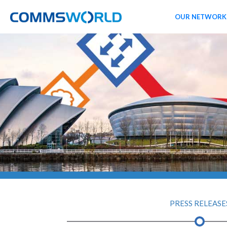
OUR NETWORK
PRESS RELEASE