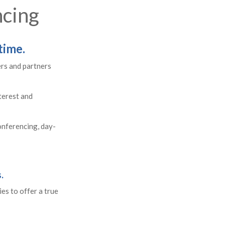
ncing
time.
ers and partners
terest and
conferencing, day-
.
es to offer a true