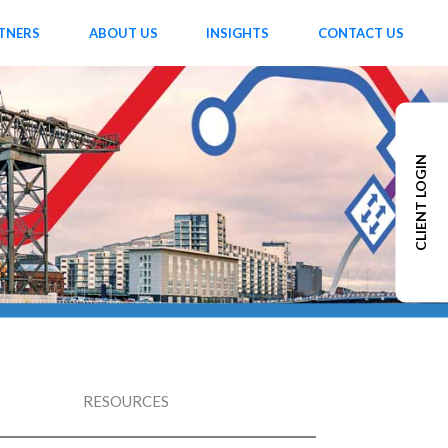
TNERS
ABOUT US
INSIGHTS
CONTACT US
CLIENT LOGIN
RESOURCES